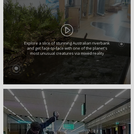
Explore a slice of stunning Australian riverbank
and get face-to-face with one of the planet's
most unusual creatures via mixed reality