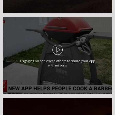
Engaging AR can excite others to share your app
with millions