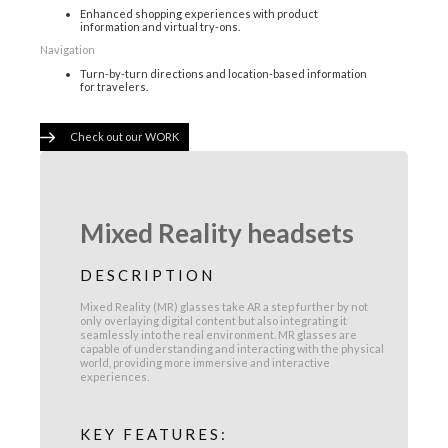
Enhanced shopping experiences with product
information and virtual try-ons.
Navigation
Turn-by-turn directions and location-based information
for travelers.
Check out our WORK
Mixed Reality headsets
DESCRIPTION
Mixed Reality (MR) glasses take AR a step further by not
only overlaying digital content but also integrating it
seamlessly into the real environment. MR glasses are
capable of understanding and interacting with the physical
world, providing more immersive and interactive
experiences.
KEY FEATURES: