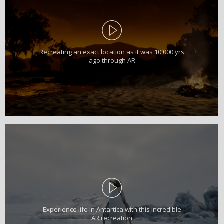
Recreating an exact location as it was 10,000 yrs
ago through AR
Experience life in Antartica with this incredible
AR recreation