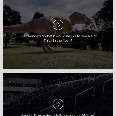
Ever wondered what it would be like to see a 40ft
T. rex in the flesh?
2
Handbuilt recreated a fully explorable 24,000m