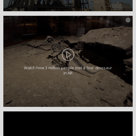
Watch how 3 million people met a 'live' dinosaur
in AR