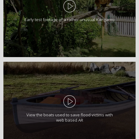
Early test footage of a rather unusual Kangaroo
View the boats used to save flood victims with
web based AR