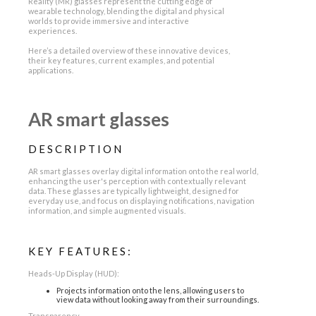
Reality (MR) glasses represent the cutting edge of
wearable technology, blending the digital and physical
worlds to provide immersive and interactive
experiences.
Here’s a detailed overview of these innovative devices,
their key features, current examples, and potential
applications.
AR smart glasses
DESCRIPTION
AR smart glasses overlay digital information onto the real world,
enhancing the user's perception with contextually relevant
data. These glasses are typically lightweight, designed for
everyday use, and focus on displaying notifications, navigation
information, and simple augmented visuals.
KEY FEATURES:
Heads-Up Display (HUD):
Projects information onto the lens, allowing users to
view data without looking away from their surroundings.
Transparency