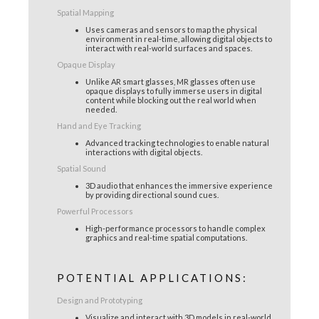
Spatial Mapping
Uses cameras and sensors to map the physical
environment in real-time, allowing digital objects to
interact with real-world surfaces and spaces.
Opaque Display
Unlike AR smart glasses, MR glasses often use
opaque displays to fully immerse users in digital
content while blocking out the real world when
needed.
Hand and Eye Tracking
Advanced tracking technologies to enable natural
interactions with digital objects.
Spatial Sound
3D audio that enhances the immersive experience
by providing directional sound cues.
Powerful Processors
High-performance processors to handle complex
graphics and real-time spatial computations.
POTENTIAL APPLICATIONS:
Design and Prototyping
Visualize and interact with 3D models in real-world