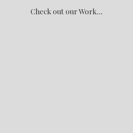
Check out our Work...