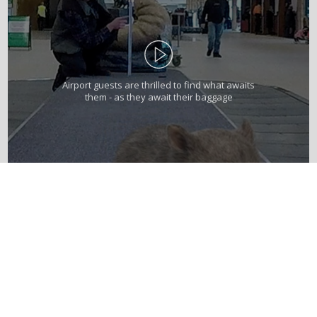
Airport guests are thrilled to find what awaits
them - as they await their baggage