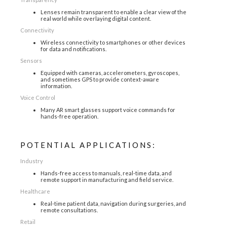
Lenses remain transparent to enable a clear view of the
real world while overlaying digital content.
Connectivity
Wireless connectivity to smartphones or other devices
for data and notifications.
Sensors
Equipped with cameras, accelerometers, gyroscopes,
and sometimes GPS to provide context-aware
information.
Voice Control
Many AR smart glasses support voice commands for
hands-free operation.
POTENTIAL APPLICATIONS:
Industry
Hands-free access to manuals, real-time data, and
remote support in manufacturing and field service.
Healthcare
Real-time patient data, navigation during surgeries, and
remote consultations.
Retail