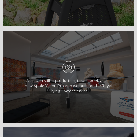
Although still in production, take a peek at the
new Apple Vision Pro app we built for the Royal
Flying Doctor Service