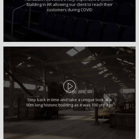
building in AR allowing our client to reach their
customers during COVID
Step back in time and take a unique look at a
90m long historic building as it was 100 yrs ago