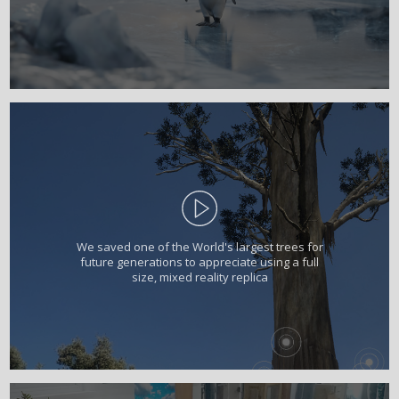
We saved one of the World's largest trees for
future generations to appreciate using a full
size, mixed reality replica