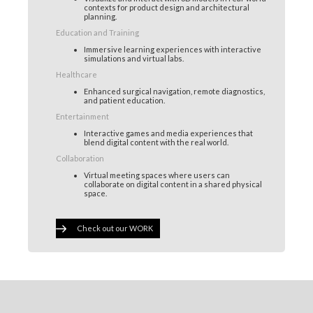
contexts for product design and architectural
planning.
Education and Training
Immersive learning experiences with interactive
simulations and virtual labs.
Healthcare
Enhanced surgical navigation, remote diagnostics,
and patient education.
Entertainment
Interactive games and media experiences that
blend digital content with the real world.
Collaboration
Virtual meeting spaces where users can
collaborate on digital content in a shared physical
space.
Check out our WORK