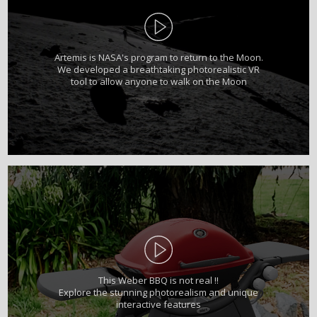
Artemis is NASA's program to return to the Moon.
We developed a breathtaking photorealistic VR
tool to allow anyone to walk on the Moon
This Weber BBQ is not real !!
Explore the stunning photorealism and unique
interactive features