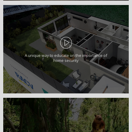
A unique way to educate on the importance of
home security