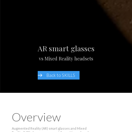
AR smart glasses
vs Mixed Reality headsets
Back to SKILLS
Overview
Augmented Reality (AR) smart glasses and Mixed