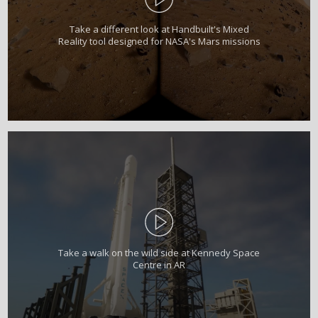
Take a different look at Handbuilt's Mixed
Reality tool designed for NASA's Mars missions
Take a walk on the wild side at Kennedy Space
Centre in AR