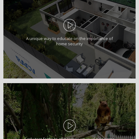
A unique way to educate on the importance of
home security
Early test footage of a rather unusual Kangaroo