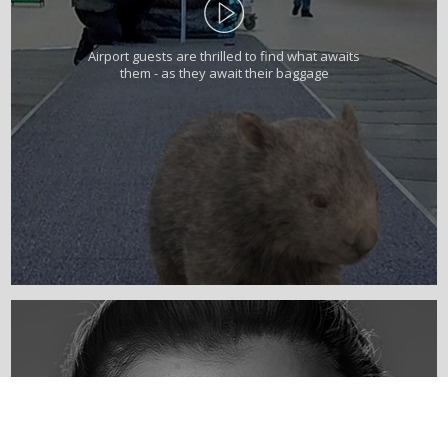
Airport guests are thrilled to find what awaits
them - as they await their baggage