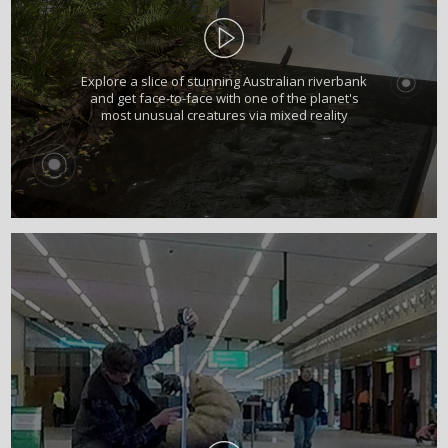
Explore a slice of stunning Australian riverbank
and get face-to-face with one of the planet's
most unusual creatures via mixed reality