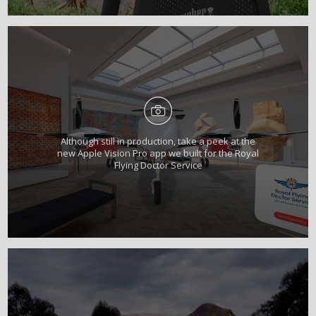
Although still in production, take a peek at the
new Apple Vision Pro app we built for the Royal
Flying Doctor Service