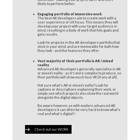
likely to perform better.
Engaging portfolio of immersive work
The best AR developers aim to create work with a
user experience or UX focus. This means they will
develop your project with your target audience in
mind, resulting in a body of work that hits goals and
gets results.
Look for projects in the AR developers portfolio that
stick in your mind, and are memorable for both how
they look - and the features they offer.
Vast majority of their portfolio is AR / mixed
reality
Advanced AR developers generally specialise in AR
or mixed reality - as it's more complex to produce, so
their portfolio will show much less VR (if any at all).
Not sure what's AR or mixed reality? Look for
captions or descriptions explaining their work, or
simply see which projects also show the real world
alongside the digital objects.
Be aware however, as with modern advanced AR
developers it can often be very hard to know what's
real and what's digital!!
Check out our WORK