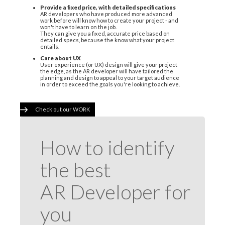
Provide a fixed price, with detailed specifications
AR developers who have produced more advanced
work before will know how to create your project - and
won't have to learn on the job.
They can give you a fixed, accurate price based on
detailed specs, because the know what your project
entails.
Care about UX
User experience (or UX) design will give your project
the edge, as the AR developer will have tailored the
planning and design to appeal to your target audience
in order to exceed the goals you're looking to achieve.
Check out our WORK
How to identify
the best
AR Developer for
you