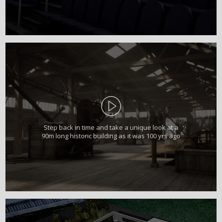
Step back in time and take a unique look at a
90m long historic building as it was 100 yrs ago