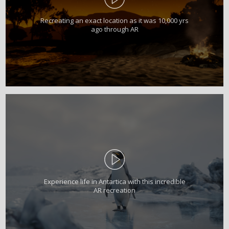
Recreating an exact location as it was 10,000 yrs
ago through AR
Experience life in Antartica with this incredible
AR recreation