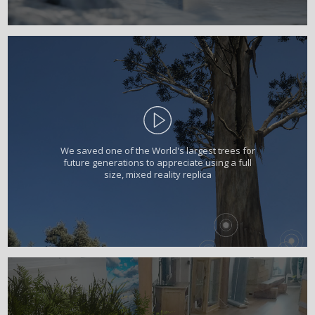
We saved one of the World's largest trees for
future generations to appreciate using a full
size, mixed reality replica