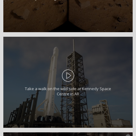
Take a walk on the wild side at Kennedy Space
Centre in AR