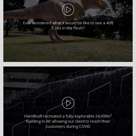
Ever wondered what it would be like to see a 40ft
T. rex in the flesh?
2
Handbuilt recreated a fully explorable 24,000m
building in AR allowing our client to reach their
customers during COVID