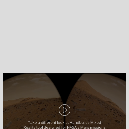
Take a different look at Handbuilt's Mixed
Reality tool designed for NASA's Mars missions