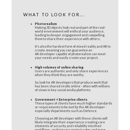
WHAT TO LOOK FOR...
Photorealism
Making 3D objects look real and part of the real-
world environment will enthral your audience,
leading to deeper engagement and compelling
them to share their experience with others.
It's also the hardest form of mixed reality and AR to
create, meaning you can guarantee an
AR developer capable of photorealism can meet
your needs and easily create your project.
High volumes of online sharing
Users are authentic and only share experiences
when they think they are worthy.
So, look for AR developers that produce work that
has been shared virally online - often with millions
of views in key social media platforms.
Government + Enterprise clients
These types of clients have much higher standards
or requirements to be met by the AR developer -
especially departments such as Defence.
Choosing an AR developer with these clients will
likely integrate their experience creating core
elements of security and reliability into their
workflows - making your project safer and more