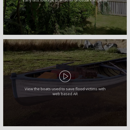
View the boats used to save flood victims with
web based AR