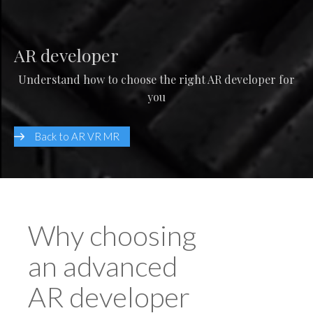
AR developer
Understand how to choose the right AR developer for
you
Back to AR VR MR
Why choosing
an advanced
AR developer