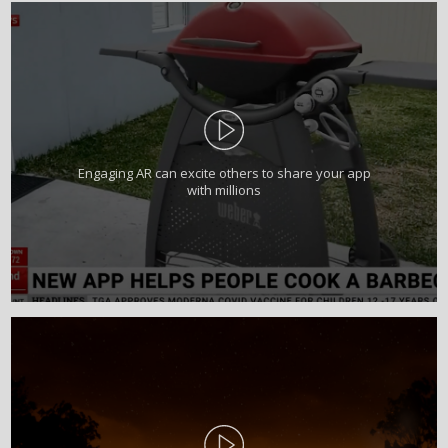
Engaging AR can excite others to share your app
with millions