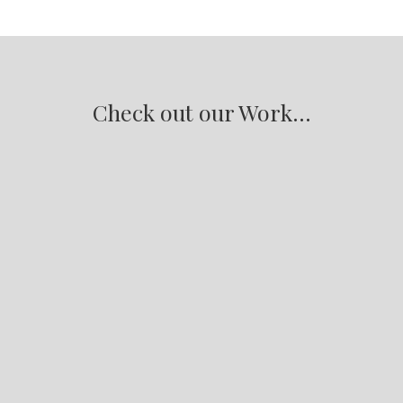
Check out our Work...