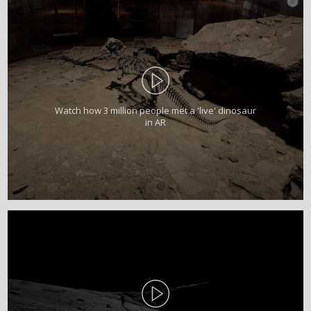
Watch how 3 million people met a 'live' dinosaur
in AR