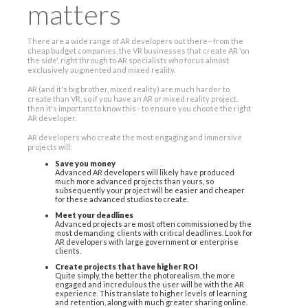
matters
There are a wide range of AR developers out there - from the
cheap budget companies, the VR businesses that create AR 'on
the side', right through to AR specialists who focus almost
exclusively augmented and mixed reality.
AR (and it's big brother, mixed reality) are much harder to
create than VR, so if you have an AR or mixed reality project,
then it's important to know this - to ensure you choose the right
AR developer.
AR developers who create the most engaging and immersive
projects will:
Save you money
Advanced AR developers will likely have produced
much more advanced projects than yours, so
subsequently your project will be easier and cheaper
for these advanced studios to create.
Meet your deadlines
Advanced projects are most often commissioned by the
most demanding clients with critical deadlines. Look for
AR developers with large government or enterprise
clients.
Create projects that have higher ROI
Quite simply, the better the photorealism, the more
engaged and incredulous the user will be with the AR
experience. This translate to higher levels of learning
and retention, along with much greater sharing online.