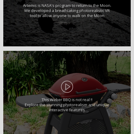
Artemis is NASA's program to return to the Moon.
We developed a breathtaking photorealistic VR
tool to allow anyone to walk on the Moon
This Weber BBQ is not real !!
Explore the stunning photorealism and unique
interactive features